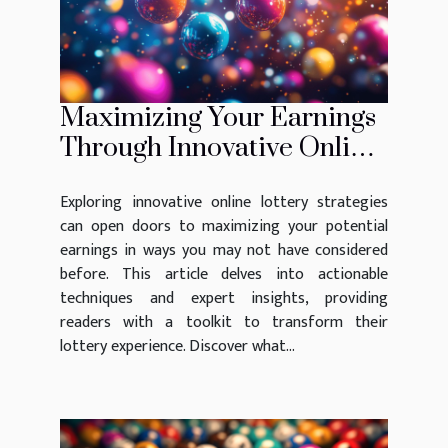
Maximizing Your Earnings
Through Innovative Online
Lottery Strategies
Exploring innovative online lottery strategies
can open doors to maximizing your potential
earnings in ways you may not have considered
before. This article delves into actionable
techniques and expert insights, providing
readers with a toolkit to transform their
lottery experience. Discover what...