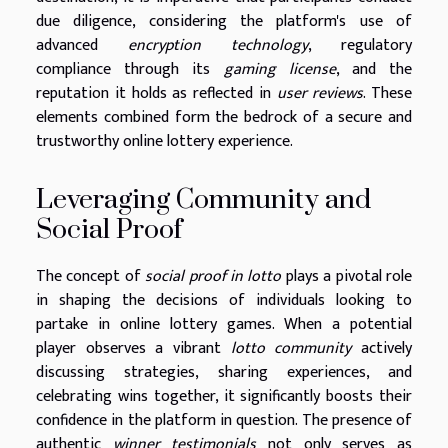
due diligence, considering the platform's use of
advanced
encryption technology
, regulatory
compliance through its
gaming license
, and the
reputation it holds as reflected in
user reviews
. These
elements combined form the bedrock of a secure and
trustworthy online lottery experience.
Leveraging Community and
Social Proof
The concept of
social proof in lotto
plays a pivotal role
in shaping the decisions of individuals looking to
partake in online lottery games. When a potential
player observes a vibrant
lotto community
actively
discussing strategies, sharing experiences, and
celebrating wins together, it significantly boosts their
confidence in the platform in question. The presence of
authentic
winner testimonials
not only serves as