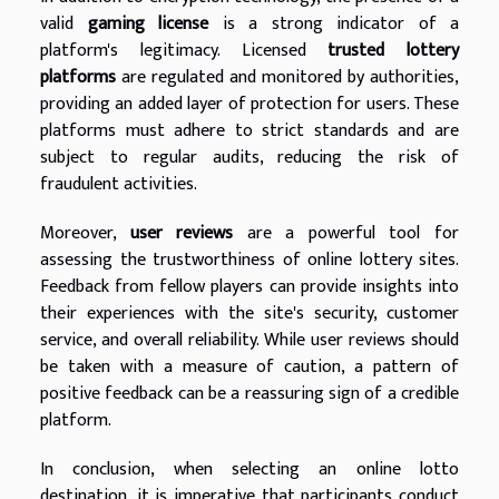
valid
gaming license
is a strong indicator of a
platform's legitimacy. Licensed
trusted lottery
platforms
are regulated and monitored by authorities,
providing an added layer of protection for users. These
platforms must adhere to strict standards and are
subject to regular audits, reducing the risk of
fraudulent activities.
Moreover,
user reviews
are a powerful tool for
assessing the trustworthiness of online lottery sites.
Feedback from fellow players can provide insights into
their experiences with the site's security, customer
service, and overall reliability. While user reviews should
be taken with a measure of caution, a pattern of
positive feedback can be a reassuring sign of a credible
platform.
In conclusion, when selecting an online lotto
destination, it is imperative that participants conduct