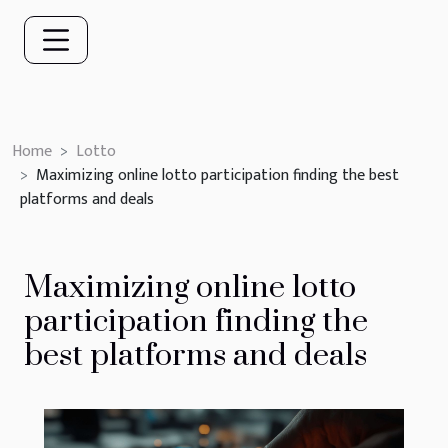
Home
Lotto
Maximizing online lotto participation finding the best
platforms and deals
Maximizing online lotto
participation finding the
best platforms and deals