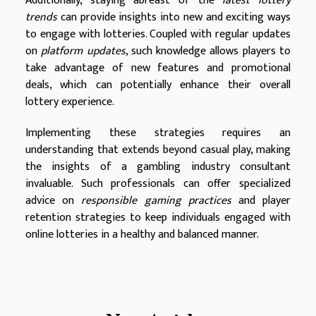
Additionally, staying abreast of the
latest lottery
trends
can provide insights into new and exciting ways
to engage with lotteries. Coupled with regular updates
on
platform updates
, such knowledge allows players to
take advantage of new features and promotional
deals, which can potentially enhance their overall
lottery experience.
Implementing these strategies requires an
understanding that extends beyond casual play, making
the insights of a gambling industry consultant
invaluable. Such professionals can offer specialized
advice on
responsible gaming practices
and player
retention strategies to keep individuals engaged with
online lotteries in a healthy and balanced manner.