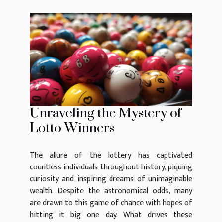
Unraveling the Mystery of
Lotto Winners
The allure of the lottery has captivated
countless individuals throughout history, piquing
curiosity and inspiring dreams of unimaginable
wealth. Despite the astronomical odds, many
are drawn to this game of chance with hopes of
hitting it big one day. What drives these