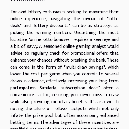
For avid lottery enthusiasts seeking to maximize their
online experience, navigating the myriad of "lotto
deals" and "lottery discounts" can be as strategic as
picking the winning numbers. Unearthing the most
lucrative "online lotto bonuses" requires a keen eye and
a bit of savvy. A seasoned online gaming analyst would
advise to regularly check for promotional offers that
enhance your chances without breaking the bank. These
can come in the form of "multi-draw savings", which
lower the cost per game when you commit to several
draws in advance, effectively increasing your long-term
participation. Similarly, "subscription deals" offer a
convenience factor, ensuring you never miss a draw
while also providing monetary benefits. It's also worth
noting the allure of rollover jackpots which not only
inflate the prize pool but often accompany enhanced
betting terms. The advantages of these incentives are