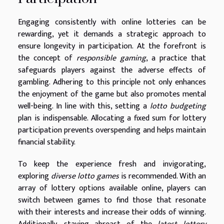
Engaging consistently with online lotteries can be
rewarding, yet it demands a strategic approach to
ensure longevity in participation. At the forefront is
the concept of
responsible gaming
, a practice that
safeguards players against the adverse effects of
gambling. Adhering to this principle not only enhances
the enjoyment of the game but also promotes mental
well-being. In line with this, setting a
lotto budgeting
plan is indispensable. Allocating a fixed sum for lottery
participation prevents overspending and helps maintain
financial stability.
To keep the experience fresh and invigorating,
exploring
diverse lotto games
is recommended. With an
array of lottery options available online, players can
switch between games to find those that resonate
with their interests and increase their odds of winning.