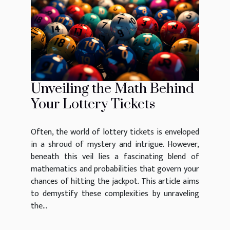
Unveiling the Math Behind
Your Lottery Tickets
Often, the world of lottery tickets is enveloped
in a shroud of mystery and intrigue. However,
beneath this veil lies a fascinating blend of
mathematics and probabilities that govern your
chances of hitting the jackpot. This article aims
to demystify these complexities by unraveling
the...