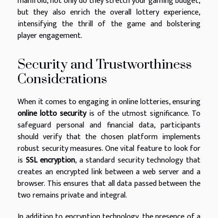
manifold, not only do they stretch your gaming budget,
but they also enrich the overall lottery experience,
intensifying the thrill of the game and bolstering
player engagement.
Security and Trustworthiness
Considerations
When it comes to engaging in online lotteries, ensuring
online lotto security
is of the utmost significance. To
safeguard personal and financial data, participants
should verify that the chosen platform implements
robust security measures. One vital feature to look for
is
SSL encryption
, a standard security technology that
creates an encrypted link between a web server and a
browser. This ensures that all data passed between the
two remains private and integral.
In addition to encryption technology, the presence of a