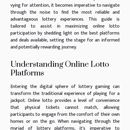
vying for attention, it becomes imperative to navigate
through the noise to find the most reliable and
advantageous lottery experiences. This guide is
tailored to assist in maximizing online lotto
participation by shedding light on the best platforms
and deals available, setting the stage for an informed
and potentially rewarding journey.
Understanding Online Lotto
Platforms
Entering the digital sphere of lottery gaming can
transform the traditional experience of playing for a
jackpot. Online lotto provides a level of convenience
that physical tickets cannot match, allowing
participants to engage from the comfort of their own
homes or on the go. When navigating through the
myriad of lottery platforms, it's imperative to