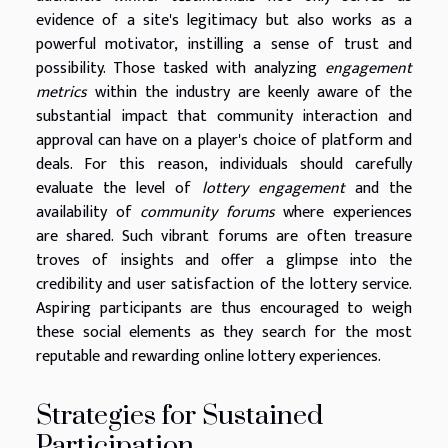
evidence of a site's legitimacy but also works as a
powerful motivator, instilling a sense of trust and
possibility. Those tasked with analyzing
engagement
metrics
within the industry are keenly aware of the
substantial impact that community interaction and
approval can have on a player's choice of platform and
deals. For this reason, individuals should carefully
evaluate the level of
lottery engagement
and the
availability of
community forums
where experiences
are shared. Such vibrant forums are often treasure
troves of insights and offer a glimpse into the
credibility and user satisfaction of the lottery service.
Aspiring participants are thus encouraged to weigh
these social elements as they search for the most
reputable and rewarding online lottery experiences.
Strategies for Sustained
Participation