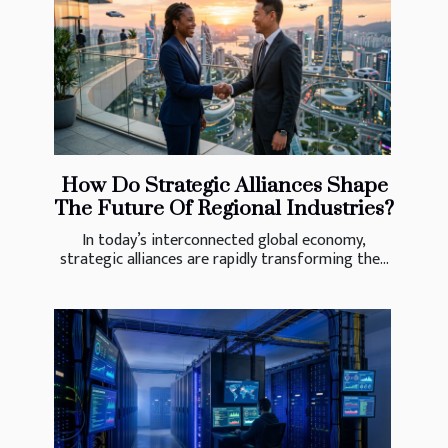
How Do Strategic Alliances Shape
The Future Of Regional Industries?
In today’s interconnected global economy,
strategic alliances are rapidly transforming the...