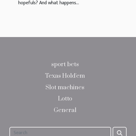
hopefuls? And what happens...
sport bets
Texas Hold'em
Slot machines
Lotto
General