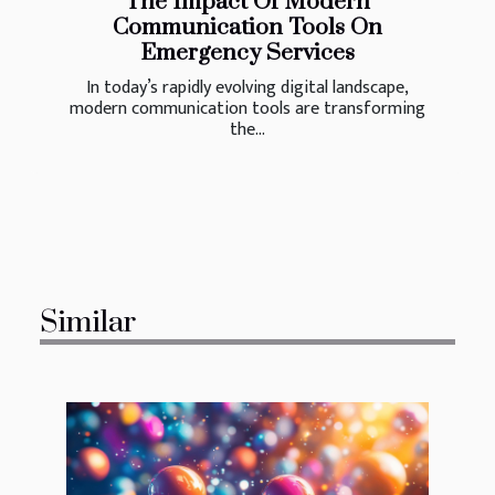
The Impact Of Modern
Communication Tools On
Emergency Services
In today’s rapidly evolving digital landscape,
modern communication tools are transforming
the...
Similar