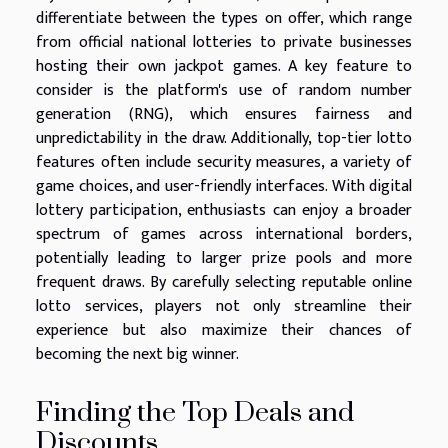
differentiate between the types on offer, which range
from official national lotteries to private businesses
hosting their own jackpot games. A key feature to
consider is the platform's use of random number
generation (RNG), which ensures fairness and
unpredictability in the draw. Additionally, top-tier lotto
features often include security measures, a variety of
game choices, and user-friendly interfaces. With digital
lottery participation, enthusiasts can enjoy a broader
spectrum of games across international borders,
potentially leading to larger prize pools and more
frequent draws. By carefully selecting reputable online
lotto services, players not only streamline their
experience but also maximize their chances of
becoming the next big winner.
Finding the Top Deals and
Discounts