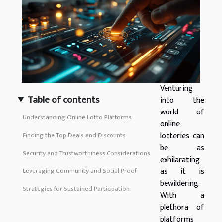
Venturing
Table of contents
into the
world of
Understanding Online Lotto Platforms
online
lotteries can
Finding the Top Deals and Discounts
be as
Security and Trustworthiness Considerations
exhilarating
as it is
Leveraging Community and Social Proof
bewildering.
Strategies for Sustained Participation
With a
plethora of
platforms