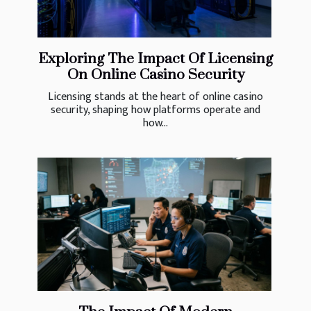
Exploring The Impact Of Licensing
On Online Casino Security
Licensing stands at the heart of online casino
security, shaping how platforms operate and
how...