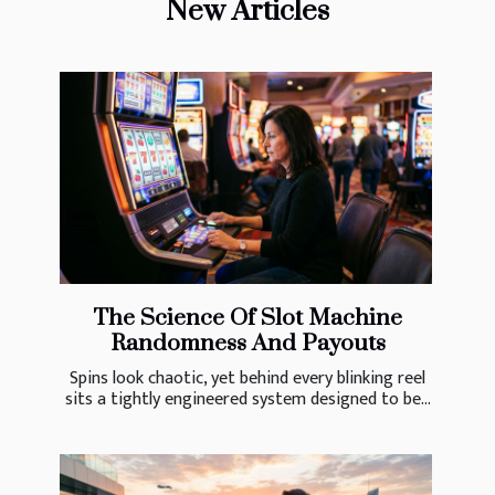
New Articles
The Science Of Slot Machine
Randomness And Payouts
Spins look chaotic, yet behind every blinking reel
sits a tightly engineered system designed to be...