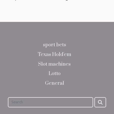
sport bets
Texas Hold'em
Slot machines
Lotto
General