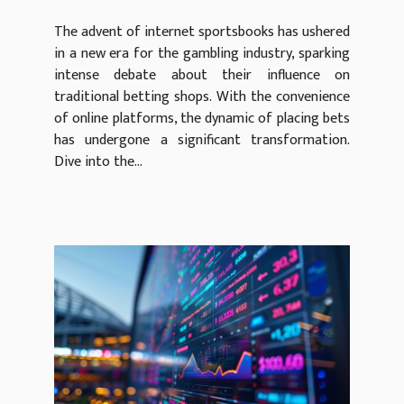
Traditional Betting Shops
The advent of internet sportsbooks has ushered
in a new era for the gambling industry, sparking
intense debate about their influence on
traditional betting shops. With the convenience
of online platforms, the dynamic of placing bets
has undergone a significant transformation.
Dive into the...