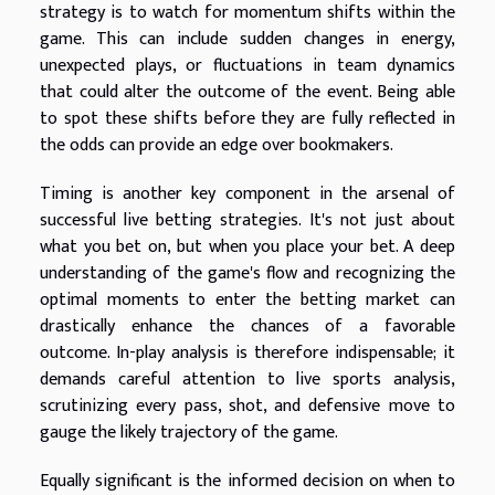
strategy is to watch for momentum shifts within the
game. This can include sudden changes in energy,
unexpected plays, or fluctuations in team dynamics
that could alter the outcome of the event. Being able
to spot these shifts before they are fully reflected in
the odds can provide an edge over bookmakers.
Timing is another key component in the arsenal of
successful live betting strategies. It's not just about
what you bet on, but when you place your bet. A deep
understanding of the game's flow and recognizing the
optimal moments to enter the betting market can
drastically enhance the chances of a favorable
outcome. In-play analysis is therefore indispensable; it
demands careful attention to live sports analysis,
scrutinizing every pass, shot, and defensive move to
gauge the likely trajectory of the game.
Equally significant is the informed decision on when to