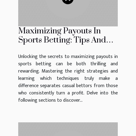
Maximizing Payouts In
Sports Betting: Tips And
Strategies
Unlocking the secrets to maximizing payouts in
sports betting can be both thrilling and
rewarding. Mastering the right strategies and
learning which techniques truly make a
difference separates casual bettors from those
who consistently turn a profit. Delve into the
following sections to discover...