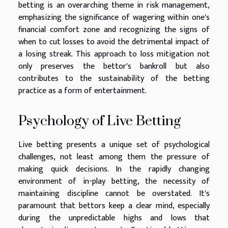
betting is an overarching theme in risk management,
emphasizing the significance of wagering within one's
financial comfort zone and recognizing the signs of
when to cut losses to avoid the detrimental impact of
a losing streak. This approach to loss
mitigation
not
only preserves the bettor's bankroll but also
contributes to the sustainability of the betting
practice as a form of entertainment.
Psychology of Live Betting
Live betting presents a unique set of psychological
challenges, not least among them the pressure of
making quick decisions. In the rapidly changing
environment of in-play betting, the necessity of
maintaining discipline cannot be overstated. It's
paramount that bettors keep a clear mind, especially
during the unpredictable highs and lows that