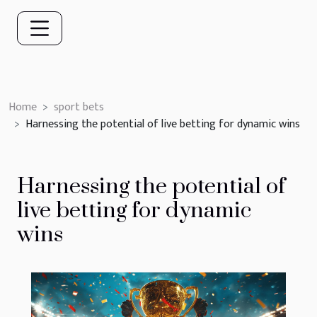
Home
sport bets
Harnessing the potential of live betting for dynamic wins
Harnessing the potential of
live betting for dynamic
wins