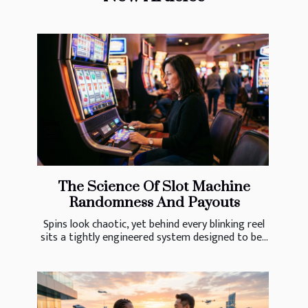
The Science Of Slot Machine
Randomness And Payouts
Spins look chaotic, yet behind every blinking reel
sits a tightly engineered system designed to be...