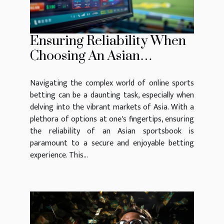
Ensuring Reliability When
Choosing An Asian
Sportsbook
Navigating the complex world of online sports
betting can be a daunting task, especially when
delving into the vibrant markets of Asia. With a
plethora of options at one's fingertips, ensuring
the reliability of an Asian sportsbook is
paramount to a secure and enjoyable betting
experience. This...