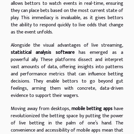
allows bettors to watch events in real-time, ensuring
they can place bets based on the most current state of
play. This immediacy is invaluable, as it gives bettors
the ability to respond quickly to live odds that change
as the event unfolds.
Alongside the visual advantages of live streaming,
statistical analysis software
has emerged as a
powerful ally. These platforms dissect and interpret
vast amounts of data, offering insights into patterns
and performance metrics that can influence betting
decisions. They enable bettors to go beyond gut
feelings, arming them with concrete, data-driven
evidence to support their wagers.
Moving away from desktops,
mobile betting apps
have
revolutionized the betting space by putting the power
of live betting in the palm of one’s hand. The
convenience and accessibility of mobile apps mean that