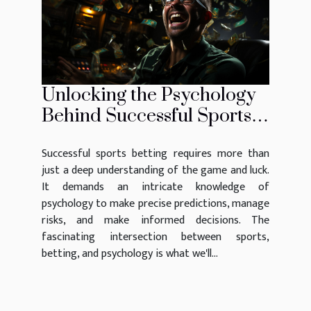
Unlocking the Psychology
Behind Successful Sports
Betting
Successful sports betting requires more than
just a deep understanding of the game and luck.
It demands an intricate knowledge of
psychology to make precise predictions, manage
risks, and make informed decisions. The
fascinating intersection between sports,
betting, and psychology is what we'll...