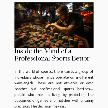
Inside the Mind of a
Professional Sports Bettor
In the world of sports, there exists a group of
individuals whose minds operate on a different
wavelength. These are not athletes or even
coaches but professional sports bettors—
people who make a living by predicting the
outcomes of games and matches with uncanny
precision. The decision-making...