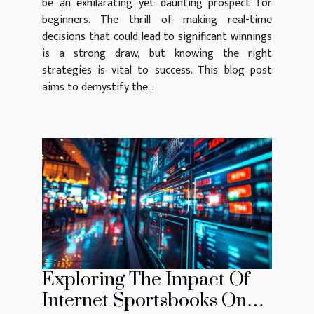
be an exhilarating yet daunting prospect for
beginners. The thrill of making real-time
decisions that could lead to significant winnings
is a strong draw, but knowing the right
strategies is vital to success. This blog post
aims to demystify the...
Exploring The Impact Of
Internet Sportsbooks On