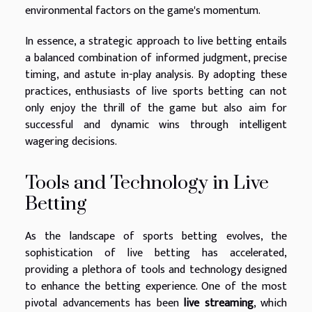
environmental factors on the game's momentum.
In essence, a strategic approach to live betting entails
a balanced combination of informed judgment, precise
timing, and astute in-play analysis. By adopting these
practices, enthusiasts of live sports betting can not
only enjoy the thrill of the game but also aim for
successful and dynamic wins through intelligent
wagering decisions.
Tools and Technology in Live
Betting
As the landscape of sports betting evolves, the
sophistication of live betting has accelerated,
providing a plethora of tools and technology designed
to enhance the betting experience. One of the most
pivotal advancements has been
live streaming
, which