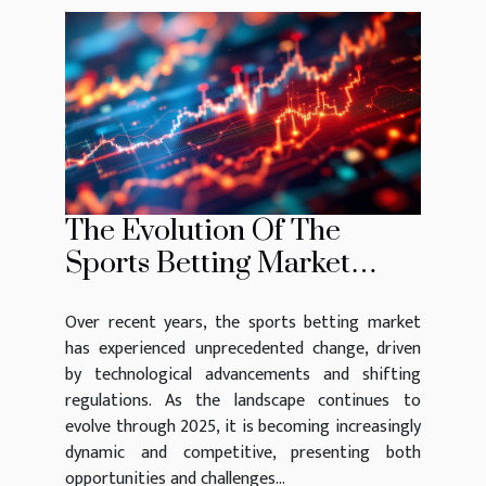
The Evolution Of The
Sports Betting Market
Through 2025
Over recent years, the sports betting market
has experienced unprecedented change, driven
by technological advancements and shifting
regulations. As the landscape continues to
evolve through 2025, it is becoming increasingly
dynamic and competitive, presenting both
opportunities and challenges...