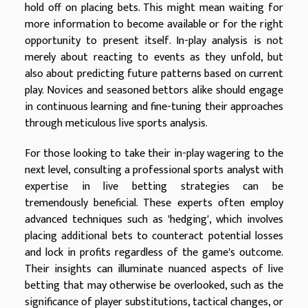
hold off on placing bets. This might mean waiting for
more information to become available or for the right
opportunity to present itself. In-play analysis is not
merely about reacting to events as they unfold, but
also about predicting future patterns based on current
play. Novices and seasoned bettors alike should engage
in continuous learning and fine-tuning their approaches
through meticulous live sports analysis.
For those looking to take their in-play wagering to the
next level, consulting a professional sports analyst with
expertise in live betting strategies can be
tremendously beneficial. These experts often employ
advanced techniques such as 'hedging', which involves
placing additional bets to counteract potential losses
and lock in profits regardless of the game's outcome.
Their insights can illuminate nuanced aspects of live
betting that may otherwise be overlooked, such as the
significance of player substitutions, tactical changes, or