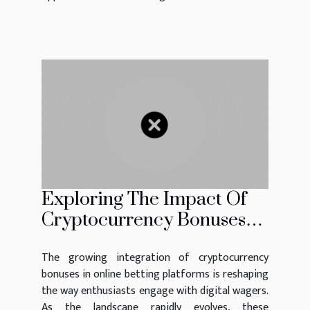
Exploring The Impact Of
Cryptocurrency Bonuses
On Online Betting
The growing integration of cryptocurrency
bonuses in online betting platforms is reshaping
the way enthusiasts engage with digital wagers.
As the landscape rapidly evolves, these