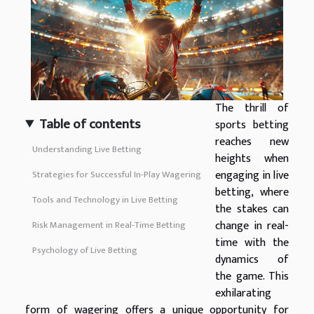
The thrill of
Table of contents
sports betting
reaches new
Understanding Live Betting
heights when
engaging in live
Strategies for Successful In-Play Wagering
betting, where
Tools and Technology in Live Betting
the stakes can
change in real-
Risk Management in Real-Time Betting
time with the
Psychology of Live Betting
dynamics of
the game. This
exhilarating
form of wagering offers a unique opportunity for