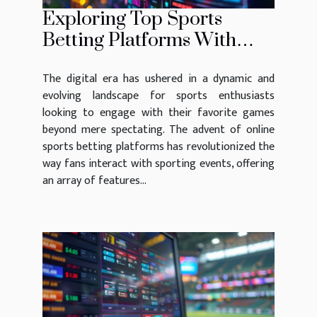
Exploring Top Sports
Betting Platforms With
Competitive Features
The digital era has ushered in a dynamic and
evolving landscape for sports enthusiasts
looking to engage with their favorite games
beyond mere spectating. The advent of online
sports betting platforms has revolutionized the
way fans interact with sporting events, offering
an array of features...