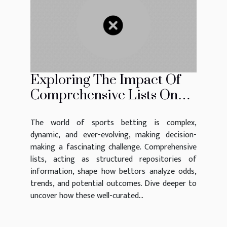
Exploring The Impact Of
Comprehensive Lists On
Sports Betting Decisions
The world of sports betting is complex,
dynamic, and ever-evolving, making decision-
making a fascinating challenge. Comprehensive
lists, acting as structured repositories of
information, shape how bettors analyze odds,
trends, and potential outcomes. Dive deeper to
uncover how these well-curated...