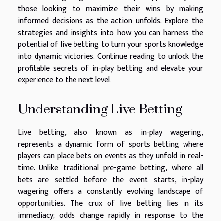
those looking to maximize their wins by making
informed decisions as the action unfolds. Explore the
strategies and insights into how you can harness the
potential of live betting to turn your sports knowledge
into dynamic victories. Continue reading to unlock the
profitable secrets of in-play betting and elevate your
experience to the next level.
Understanding Live Betting
Live betting, also known as in-play wagering,
represents a dynamic form of sports betting where
players can place bets on events as they unfold in real-
time. Unlike traditional pre-game betting, where all
bets are settled before the event starts, in-play
wagering offers a constantly evolving landscape of
opportunities. The crux of live betting lies in its
immediacy; odds change rapidly in response to the