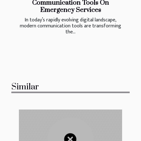
Communication Tools On
Emergency Services
In today’s rapidly evolving digital landscape,
modern communication tools are transforming
the...
Similar