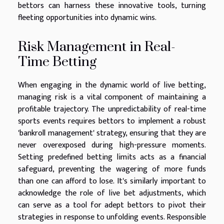
bettors can harness these innovative tools, turning
fleeting opportunities into dynamic wins.
Risk Management in Real-
Time Betting
When engaging in the dynamic world of live betting,
managing
risk is a vital component of maintaining a
profitable trajectory. The unpredictability of real-time
sports events requires bettors to implement a robust
'bankroll management' strategy, ensuring that they are
never overexposed during high-pressure moments.
Setting predefined betting limits acts as a financial
safeguard, preventing the wagering of more funds
than one can afford to lose. It's similarly
important
to
acknowledge the role of live bet adjustments, which
can serve as a tool for adept bettors to pivot their
strategies in response to unfolding events. Responsible