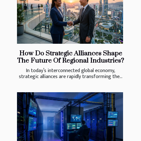
How Do Strategic Alliances Shape
The Future Of Regional Industries?
In today’s interconnected global economy,
strategic alliances are rapidly transforming the...