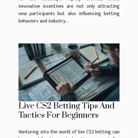
innovative incentives are not only attracting
new participants but also influencing betting
behaviors and industry...
Live CS2 Betting Tips And
Tactics For Beginners
Venturing into the world of live CS2 betting can