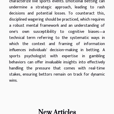
characterize live sports events. Emotional betting can
undermine a strategic approach, leading to rash
decisions and potential losses. To counteract this,
disciplined wagering should be practiced, which requires
a robust mental framework and an understanding of
one's own susceptibility to cognitive biases—a
technical term referring to the systematic ways in
which the context and framing of information
influences individuals' decision-making in betting. A
sports psychologist with expertise in gambling
behaviors can offer invaluable insights into effectively
handling the pressure that comes with real-time
stakes, ensuring bettors remain on track for dynamic
wins.
New Articles