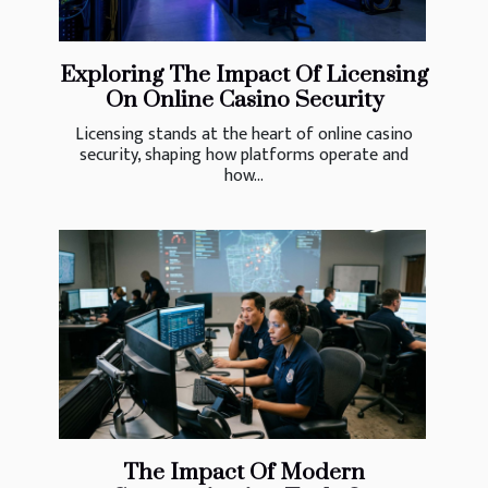
Exploring The Impact Of Licensing
On Online Casino Security
Licensing stands at the heart of online casino
security, shaping how platforms operate and
how...
The Impact Of Modern