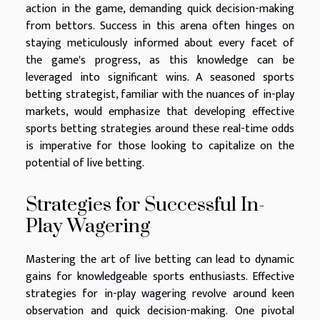
action in the game, demanding quick decision-making
from bettors. Success in this arena often hinges on
staying meticulously informed about every facet of
the game's progress, as this knowledge can be
leveraged into significant wins. A seasoned sports
betting strategist, familiar with the nuances of in-play
markets, would emphasize that developing effective
sports betting strategies around these real-time odds
is imperative for those looking to capitalize on the
potential of live betting.
Strategies for Successful In-
Play Wagering
Mastering the art of live betting can lead to dynamic
gains for knowledgeable sports enthusiasts. Effective
strategies for in-play wagering revolve around keen
observation and quick decision-making. One pivotal