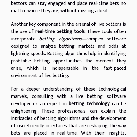
bettors can stay engaged and place real-time bets no
matter where they are, without missing a beat.
Another key component in the arsenal of live bettors is
the use of
real-time betting tools
. These tools often
incorporate
betting algorithms
—complex software
designed to analyze betting markets and odds at
lightning speeds. Betting algorithms help in identifying
profitable betting opportunities the moment they
arise, which is indispensable in the fast-paced
environment of live betting.
For a deeper understanding of these technological
marvels, consulting with a live betting software
developer or an expert in
betting technology
can be
enlightening. These professionals can explain the
intricacies of betting algorithms and the development
of user-friendly interfaces that are reshaping the way
bets are placed in real-time. With their insights,