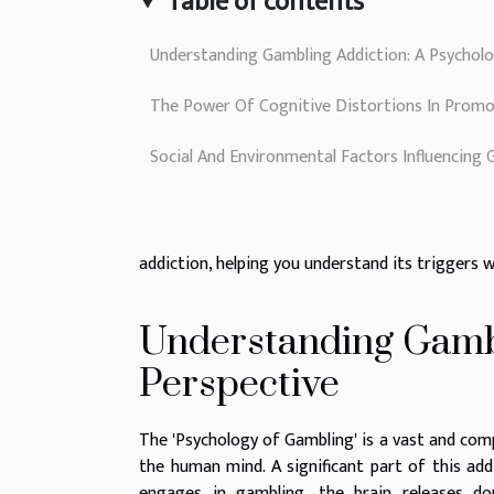
Table of contents
Understanding Gambling Addiction: A Psycholo
The Power Of Cognitive Distortions In Promo
Social And Environmental Factors Influencing 
addiction, helping you understand its triggers 
Understanding Gambl
Perspective
The 'Psychology of Gambling' is a vast and comp
the human mind. A significant part of this ad
engages in gambling, the brain releases do