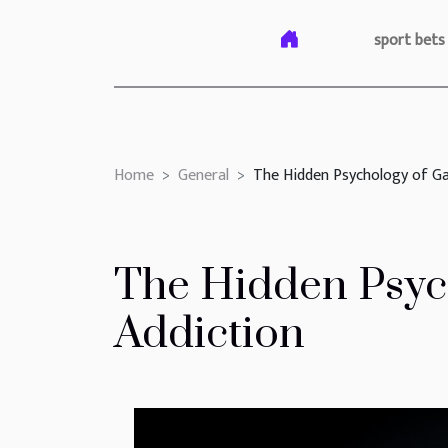
sport bets
Home
General
The Hidden Psychology of Ga
The Hidden Psyc
Addiction