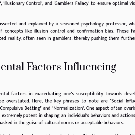
, 'Illusionary Control', and 'Gamblers Fallacy' to ensure optimal visi
dissected and explained by a seasoned psychology professor, w
f concepts like illusion control and confirmation bias. These f
ted reality, often seen in gamblers, thereby pushing them furthe
ntal Factors Influencing
ntal factors in exacerbating one's susceptibility towards deve
e overstated. Here, the key phrases to note are "Social Influ
, "Compulsive Betting" and "Normalization". One aspect often over
e extremely potent in shaping an individual's behaviors and actions
masked in the guise of cultural norms or acceptable behaviors.