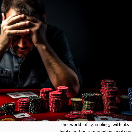
The world of gambling, with its f
lights and heart-pounding exciteme