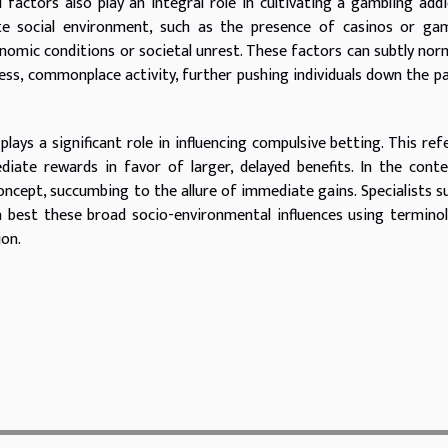
 factors also play an integral role in cultivating a gambling addi
 social environment, such as the presence of casinos or gam
nomic conditions or societal unrest. These factors can subtly nor
ess, commonplace activity, further pushing individuals down the p
lays a significant role in influencing compulsive betting. This ref
iate rewards in favor of larger, delayed benefits. In the cont
concept, succumbing to the allure of immediate gains. Specialists s
in best these broad socio-environmental influences using termino
ion.