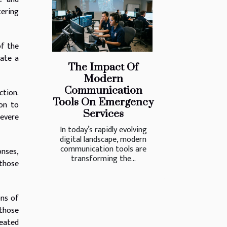
tering
of the
eate a
The Impact Of
Modern
Communication
ction.
Tools On Emergency
son to
Services
severe
In today’s rapidly evolving
digital landscape, modern
communication tools are
onses,
transforming the...
 those
ons of
 those
peated