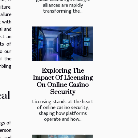
alliances are rapidly
ture.
transforming the...
allure
t with
al and
ust an
ots of
to our
il the
bling
Exploring The
Impact Of Licensing
On Online Casino
Security
cal
Licensing stands at the heart
of online casino security,
shaping how platforms
operate and how...
ngs of
person
e and