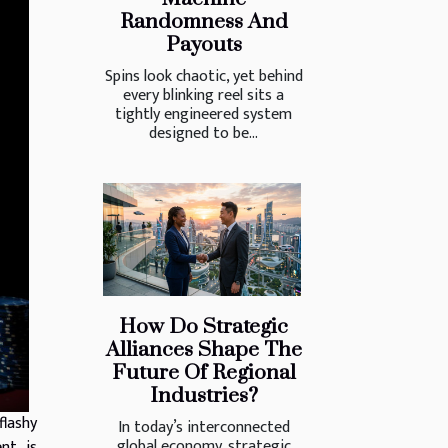
Randomness And
Payouts
Spins look chaotic, yet behind
every blinking reel sits a
tightly engineered system
designed to be...
How Do Strategic
Alliances Shape The
Future Of Regional
Industries?
lashy
In today’s interconnected
global economy, strategic
nt, is