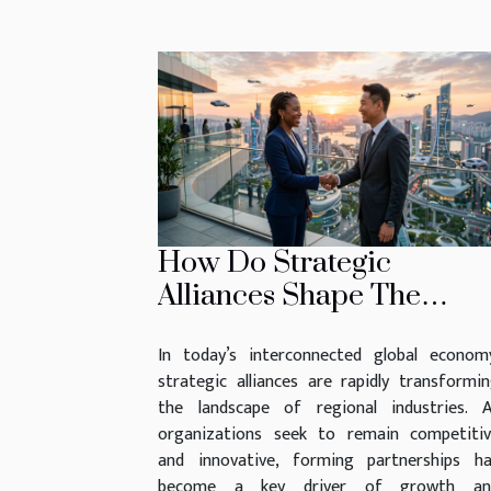
How Do Strategic
Alliances Shape The
Future Of Regional
In today’s interconnected global econom
Industries?
strategic alliances are rapidly transformi
the landscape of regional industries. 
organizations seek to remain competiti
and innovative, forming partnerships h
become a key driver of growth an