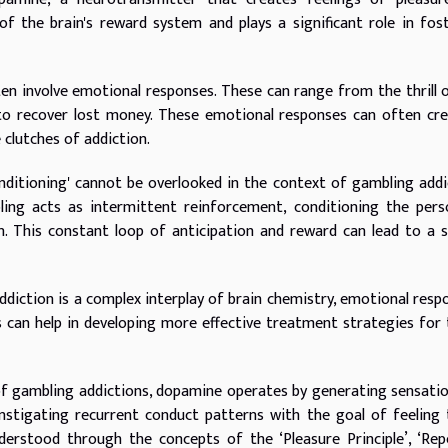
of the brain's reward system and plays a significant role in fos
en involve emotional responses. These can range from the thrill 
 to recover lost money. These emotional responses can often cr
e clutches of addiction.
ditioning' cannot be overlooked in the context of gambling addi
ling acts as intermittent reinforcement, conditioning the per
. This constant loop of anticipation and reward can lead to a 
ddiction is a complex interplay of brain chemistry, emotional resp
s can help in developing more effective treatment strategies for
f gambling addictions, dopamine operates by generating sensati
 instigating recurrent conduct patterns with the goal of feeling
erstood through the concepts of the ‘Pleasure Principle’, ‘Re