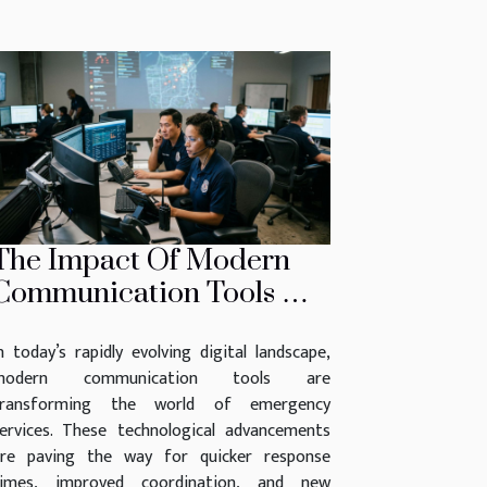
The Impact Of Modern
Communication Tools On
Emergency Services
n today’s rapidly evolving digital landscape,
modern communication tools are
transforming the world of emergency
ervices. These technological advancements
re paving the way for quicker response
times, improved coordination, and new